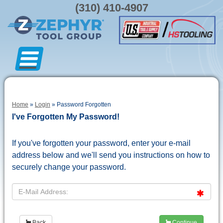
(310) 410-4907
Home
»
Login
» Password Forgotten
I've Forgotten My Password!
If you've forgotten your password, enter your e-mail
address below and we'll send you instructions on how to
securely change your password.
Back
Continue