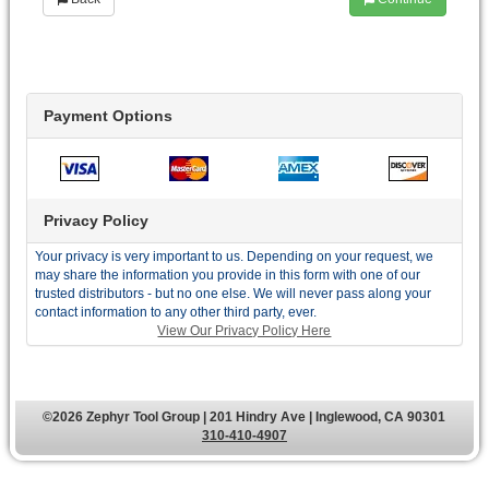
Payment Options
Privacy Policy
Your privacy is very important to us. Depending on your request, we
may share the information you provide in this form with one of our
trusted distributors - but no one else. We will never pass along your
contact information to any other third party, ever.
View Our Privacy Policy Here
©2026 Zephyr Tool Group | 201 Hindry Ave | Inglewood, CA 90301
310-410-4907